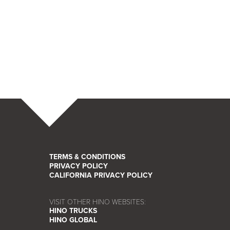
TERMS & CONDITIONS
PRIVACY POLICY
CALIFORNIA PRIVACY POLICY
VISIT OTHER HINO WEBSITES:
HINO TRUCKS
HINO GLOBAL