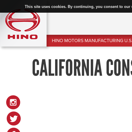
This site uses cookies. By continuing, you consent to our 
HINO MOTORS MANUFACTURING U.S.
CALIFORNIA CON